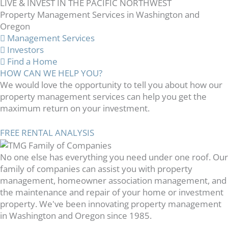
LIVE & INVEST IN THE PACIFIC NORTHWEST
Property Management Services in Washington and
Oregon
Management Services
Investors
Find a Home
HOW CAN WE HELP YOU?
We would love the opportunity to tell you about how our
property management services can help you get the
maximum return on your investment.
FREE RENTAL ANALYSIS
No one else has everything you need under one roof. Our
family of companies can assist you with property
management, homeowner association management, and
the maintenance and repair of your home or investment
property. We've been innovating property management
in Washington and Oregon since 1985.