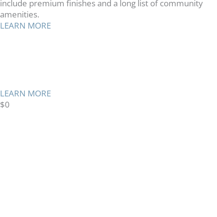
include premium finishes and a long list of community
amenities.
LEARN MORE
TMG CARES
Supporting Communities
Where We Live and Work
LEARN MORE
$
0