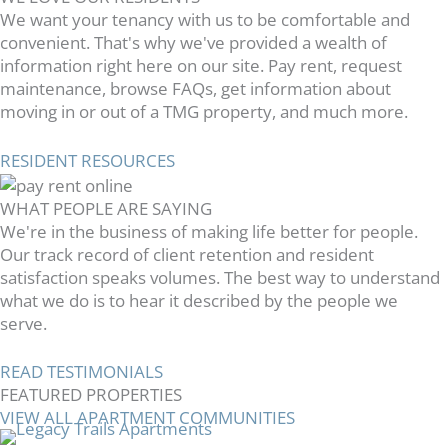
We want your tenancy with us to be comfortable and
convenient. That's why we've provided a wealth of
information right here on our site. Pay rent, request
maintenance, browse FAQs, get information about
moving in or out of a TMG property, and much more.
RESIDENT RESOURCES
WHAT PEOPLE ARE SAYING
We're in the business of making life better for people.
Our track record of client retention and resident
satisfaction speaks volumes. The best way to understand
what we do is to hear it described by the people we
serve.
READ TESTIMONIALS
FEATURED PROPERTIES
VIEW ALL APARTMENT COMMUNITIES