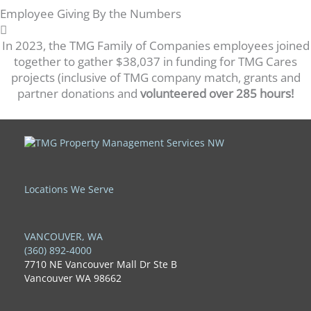
Employee Giving By the Numbers
In 2023, the TMG Family of Companies employees joined
together to gather $38,037 in funding for TMG Cares
projects (inclusive of TMG company match, grants and
partner donations and
volunteered over 285 hours!
Locations We Serve
VANCOUVER, WA
(360) 892-4000
7710 NE Vancouver Mall Dr Ste B
Vancouver WA 98662