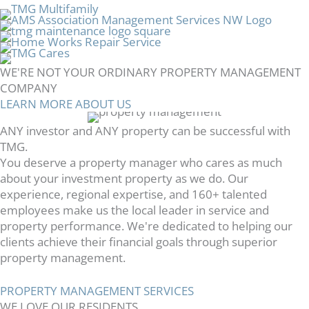
WE'RE NOT YOUR ORDINARY PROPERTY MANAGEMENT
COMPANY
LEARN MORE ABOUT US
ANY investor and ANY property can be successful with
TMG.
You deserve a property manager who cares as much
about your investment property as we do. Our
experience, regional expertise, and 160+ talented
employees make us the local leader in service and
property performance. We're dedicated to helping our
clients achieve their financial goals through superior
property management.
PROPERTY MANAGEMENT SERVICES
WE LOVE OUR RESIDENTS