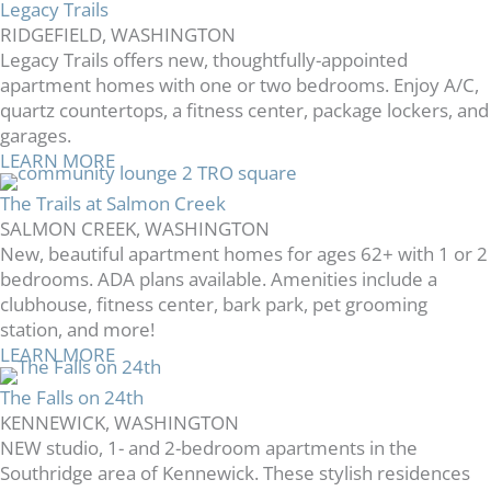
Legacy Trails
RIDGEFIELD, WASHINGTON
Legacy Trails offers new, thoughtfully-appointed
apartment homes with one or two bedrooms. Enjoy A/C,
quartz countertops, a fitness center, package lockers, and
garages.
LEARN MORE
The Trails at Salmon Creek
SALMON CREEK, WASHINGTON
New, beautiful apartment homes for ages 62+ with 1 or 2
bedrooms. ADA plans available. Amenities include a
clubhouse, fitness center, bark park, pet grooming
station, and more!
LEARN MORE
The Falls on 24th
KENNEWICK, WASHINGTON
NEW studio, 1- and 2-bedroom apartments in the
Southridge area of Kennewick. These stylish residences